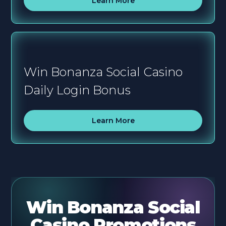
Learn More
Win Bonanza Social Casino
Daily Login Bonus
Learn More
Win Bonanza Social
Casino Promotions