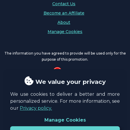
Sign-Up Bonus
OFFER
Contact Us
Become an Affiliate
BEST NEXT
Explore Hot
About
STEP AFTER
Games
CLAIMING
Manage Cookies
Offer amounts, timing, eligibility, territorial
The information you have agreed to provide will be used only for the
availability, verification requirements, and claim
purpose of this promotion.
flow can change. Review the latest on-site terms,
account prompts, and promotion pages before
A minimum age of
for US residents is required.
claiming or planning around any offer.
We value your privacy
We use cookies to deliver a better and more
personalized service. For more information, see
our
Privacy policy.
Player Safety
On This Page
Manage Cookies
Copyright © 2026 winbonanza.com. All rights reserved.