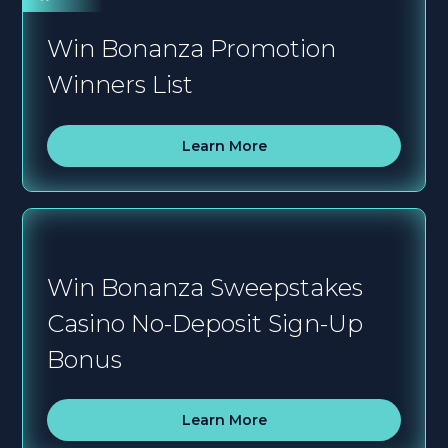
Win Bonanza Promotion
Winners List
Learn More
Win Bonanza Sweepstakes
Casino No-Deposit Sign-Up
Bonus
Learn More