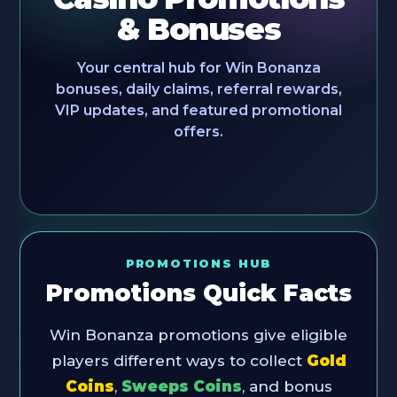
& Bonuses
Your central hub for Win Bonanza
bonuses, daily claims, referral rewards,
VIP updates, and featured promotional
offers.
PROMOTIONS HUB
Promotions Quick Facts
Win Bonanza promotions give eligible
players different ways to collect
Gold
Coins
,
Sweeps Coins
, and bonus