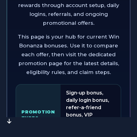
rewards through account setup, daily
logins, referrals, and ongoing
promotional offers.
This page is your hub for current Win
Bonanza bonuses. Use it to compare
each offer, then visit the dedicated
promotion page for the latest details,
eligibility rules, and claim steps.
Sign-up bonus,
daily login bonus,
refer-a-friend
PROMOTION
bonus, VIP
TYPES
updates, and
featured
promotions