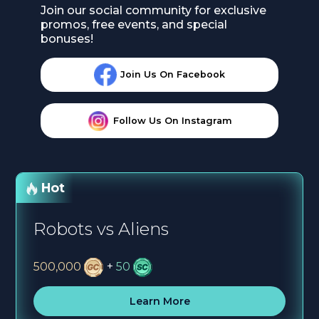
Join our social community for exclusive
promos, free events, and special
bonuses!
Join Us On Facebook
Follow Us On Instagram
Hot
Robots vs Aliens
500,000
+
50
Learn More