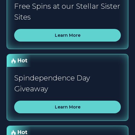
Free Spins at our Stellar Sister
Sites
Learn More
Hot
Spindependence Day
Giveaway
Learn More
Hot