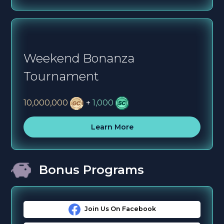
Weekend Bonanza
Tournament
10,000,000
+
1,000
Learn More
Bonus Programs
Join Us On Facebook