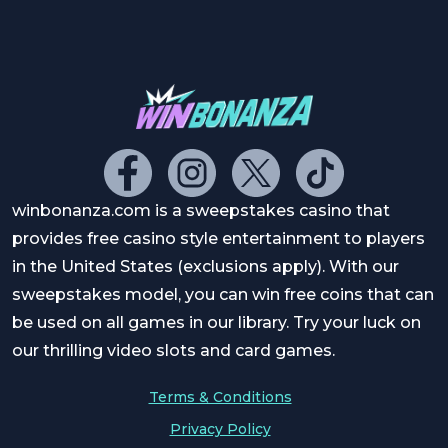
Gold Coins
and
COIN TYPES
Sweeps Coins
No purchase is
required for
PURCHASE
REQUIRED?
eligible no-
purchase offers
winbonanza.com is a sweepstakes casino that
provides free casino style entertainment to players
in the United States (exclusions apply). With our
Offer pages, Coin
Store, account
sweepstakes model, you can win free coins that can
WHERE TO
menu, or
be used on all games in our library. Try your luck on
CLAIM
promotion-specific
our thrilling video slots and card games.
claim areas
Terms & Conditions
BEST
Win Bonanza
Privacy Policy
STARTING