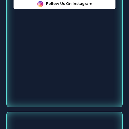
Follow Us On Instagram