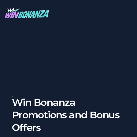
Win Bonanza
Promotions and Bonus
Offers