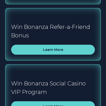
Win Bonanza Refer-a-Friend
Bonus
Learn More
Win Bonanza Social Casino
VIP Program