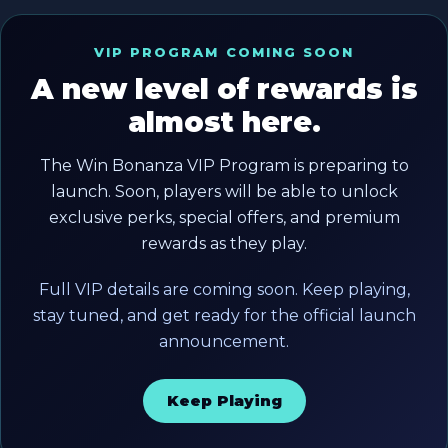
VIP PROGRAM COMING SOON
A new level of rewards is
almost here.
The Win Bonanza VIP Program is preparing to
launch. Soon, players will be able to unlock
exclusive perks, special offers, and premium
rewards as they play.
Full VIP details are coming soon. Keep playing,
stay tuned, and get ready for the official launch
announcement.
Keep Playing