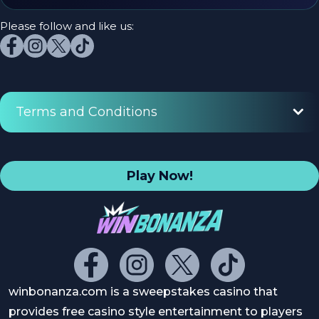
Please follow and like us:
Terms and Conditions
The information you have agreed to provide
Play Now!
will be used only for the purpose of this
promotion. Any player deemed by us to be
abusing this promotion will be removed
from future Win Bonanza Casino promotions
and Win Bonanza Casino may suspend or
winbonanza.com is a sweepstakes casino that
close the account of that player. We reserve
provides free casino style entertainment to players
the right to suspend, withdraw, change, or