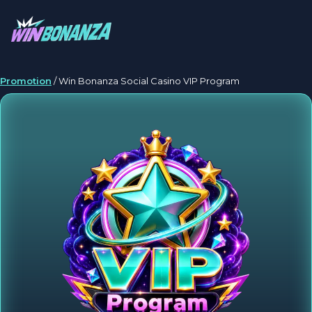
Promotion
/
Win Bonanza Social Casino VIP Program