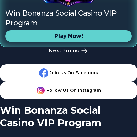
Win Bonanza Social Casino VIP
Program
Play Now!
Next Promo
Join Us On Facebook
Follow Us On Instagram
Win Bonanza Social
Casino VIP Program