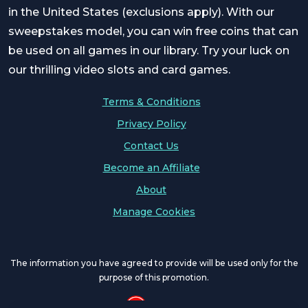
in the United States (exclusions apply). With our
amend this Promotion at any time. NO
sweepstakes model, you can win free coins that can
PURCHASE IS NECESSARY to enter the
be used on all games in our library. Try your luck on
Sweepstakes. You can always PLAY FOR
our thrilling video slots and card games.
FREE on our site winbonanza.com.
SWEEPSTAKES ARE VOID WHERE
Terms & Conditions
PROHIBITED BY LAW. The promotion is
Privacy Policy
subject to Win Bonanza Casinos’ terms and
Contact Us
conditions, for detailed rules, see our privacy
Become an Affiliate
policy, sweepstakes rules, and responsible
About
social gaming policy.
Manage Cookies
The information you have agreed to provide will be used only for the
purpose of this promotion.
A minimum age of
for US residents is required.